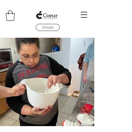
Donate