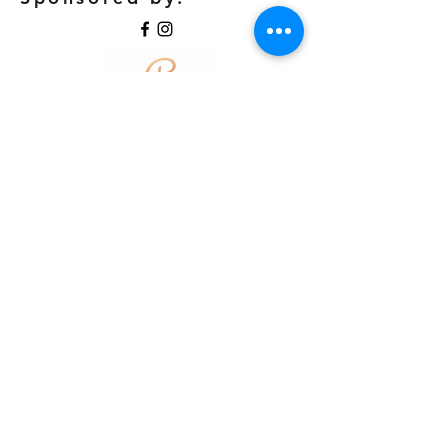
©2018 by Coeur Academy. Proudly created with
Wix.com