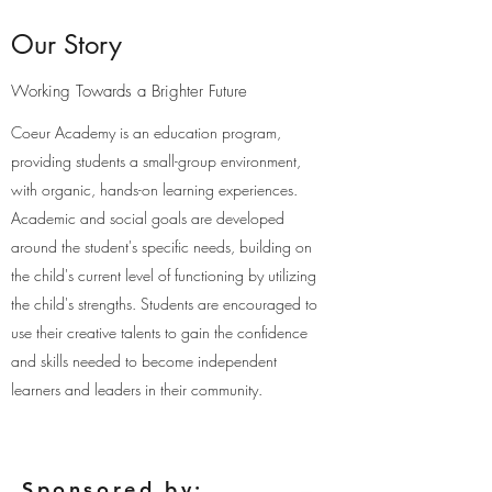
Our Story
Working Towards a Brighter Future
Coeur Academy is an education program,
providing students a small-group environment,
with organic, hands-on learning experiences.
Academic and social goals are developed
around the student's specific needs, building on
the child's current level of functioning by utilizing
the child's strengths. Students are encouraged to
use their creative talents to gain the confidence
and skills needed to become independent
learners and leaders in their community.
Sponsored by: